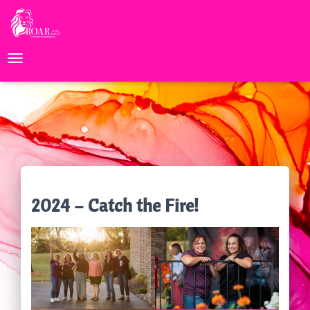
TOGGLE NAVIGATION
2024 – Catch the Fire!