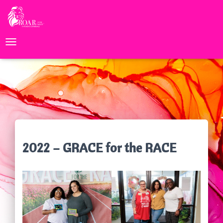
TOGGLE NAVIGATION
2022 – GRACE for the RACE